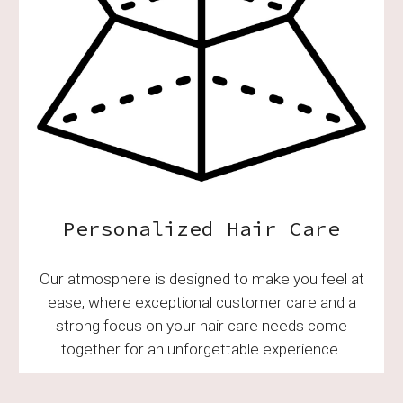
Personalized Hair Care
Our atmosphere is designed to make you feel at
ease, where exceptional customer care and a
strong focus on your hair care needs come
together for an unforgettable experience.