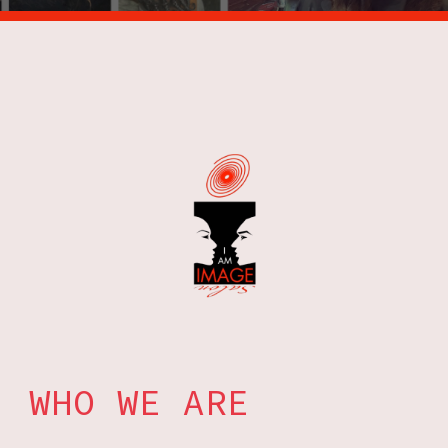
WHO WE ARE