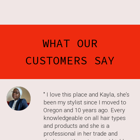
WHAT OUR
CUSTOMERS SAY
"
I love this place and Kayla, she’s
been my stylist since I moved to
Oregon and 10 years ago. Every
knowledgeable on all hair types
and products and she is a
professional in her trade and