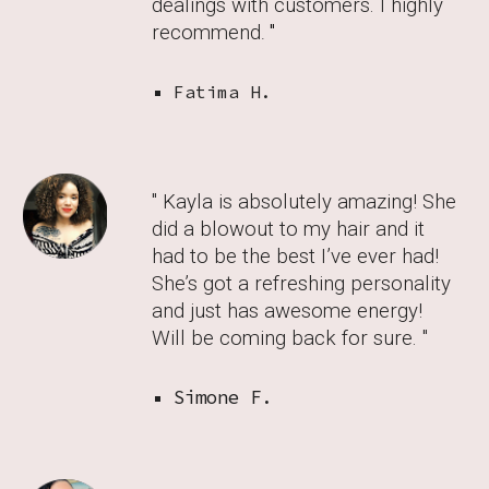
dealings with customers. I highly
recommend
"
.
Fatima H.
" Kayla is absolutely amazing! She
did a blowout to my hair and it
had to be the best I’ve ever had!
She’s got a refreshing personality
and just has awesome energy!
Will be coming back for sure. "
Simone F.