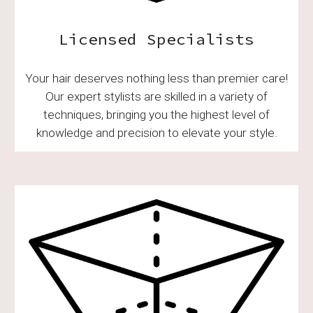
Licensed Specialists
Your hair deserves nothing less than premier care!
Our expert stylists are skilled in a variety of
techniques, bringing you the highest level of
knowledge and precision to elevate your style.