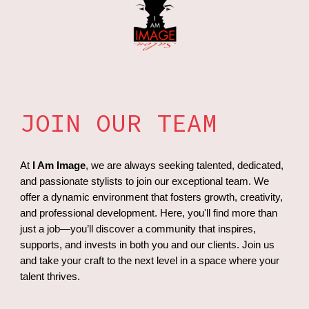
JOIN OUR TEAM
At
I Am Image
, we are always seeking talented, dedicated,
and passionate stylists to join our exceptional team. We
offer a dynamic environment that fosters growth, creativity,
and professional development. Here, you'll find more than
just a job—you’ll discover a community that inspires,
supports, and invests in both you and our clients. Join us
and take your craft to the next level in a space where your
talent thrives.