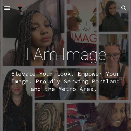
Skip to main content
Skip to navigation
I Am Image
Elevate Your Look. Empower Your
Image. Proudly Serving Portland
and the Metro Area.