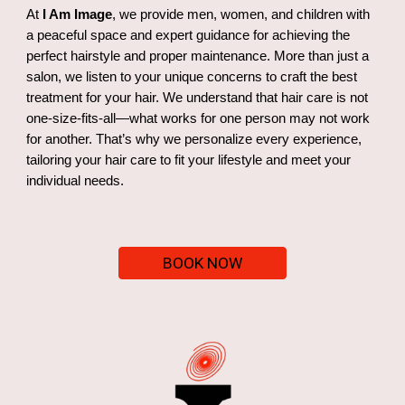
At
I Am Image
, we provide men, women, and children with
a peaceful space and expert guidance for achieving the
perfect hairstyle and proper maintenance. More than just a
salon, we listen to your unique concerns to craft the best
treatment for your hair. We understand that hair care is not
one-size-fits-all—what works for one person may not work
for another. That’s why we personalize every experience,
tailoring your hair care to fit your lifestyle and meet your
individual needs.
BOOK NOW