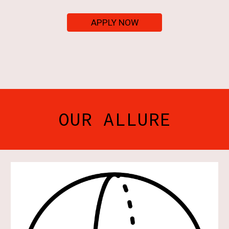
APPLY NOW
OUR ALLURE