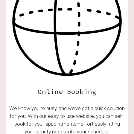
Online Booking
We know you're busy, and we’ve got a quick solution
for you! With our easy-to-use website, you can self-
book for your appointments—effortlessly fitting
your beauty needs into your schedule.